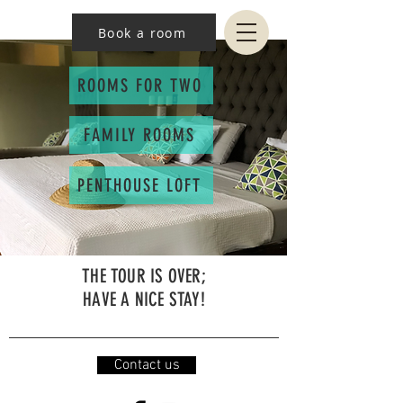
Book a room
ROOMS FOR TWO
FAMILY ROOMS
PENTHOUSE LOFT
THE TOUR IS OVER;
HAVE A NICE STAY!
Contact us