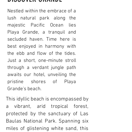
Nestled within the embrace of a
lush natural park along the
majestic Pacific Ocean lies
Playa Grande, a tranquil and
secluded haven. Time here is
best enjoyed in harmony with
the ebb and flow of the tides.
Just a short, one-minute stroll
through a verdant jungle path
awaits our hotel, unveiling the
pristine shores of Playa
Grande's beach.
This idyllic beach is encompassed by
a vibrant, arid tropical forest,
protected by the sanctuary of Las
Baulas National Park. Spanning six
miles of glistening white sand, this