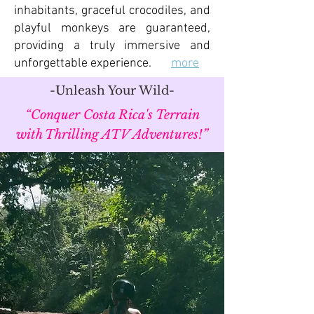
inhabitants, graceful crocodiles, and
playful monkeys are guaranteed,
providing a truly immersive and
unforgettable experience.
more
-Unleash Your Wild-
“Conquer Costa Rica's Terrain
with Thrilling ATV Adventures!”