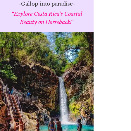
-Gallop into paradise-
“Explore Costa Rica's Coastal
Beauty on Horseback!”