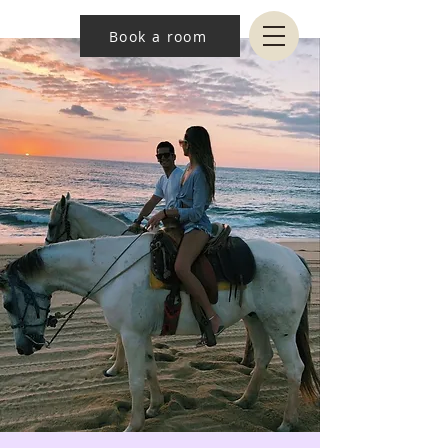
Book a room