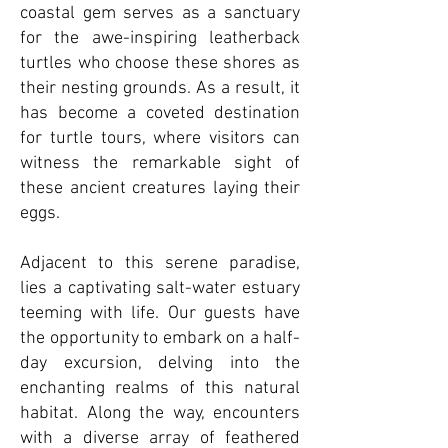
coastal gem serves as a sanctuary
for the awe-inspiring leatherback
turtles who choose these shores as
their nesting grounds. As a result, it
has become a coveted destination
for turtle tours, where visitors can
witness the remarkable sight of
these ancient creatures laying their
eggs.
Adjacent to this serene paradise,
lies a captivating salt-water estuary
teeming with life. Our guests have
the opportunity to embark on a half-
day excursion, delving into the
enchanting realms of this natural
habitat. Along the way, encounters
with a diverse array of feathered