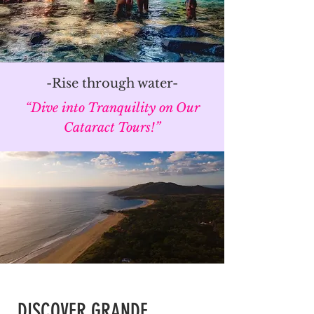
-Rise through water-
“Dive into Tranquility on Our
Cataract Tours!”
DISCOVER GRANDE