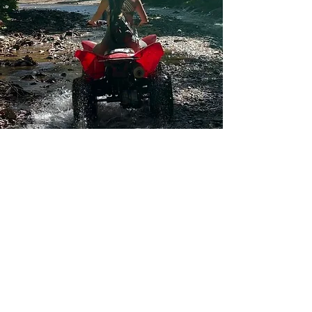
-Soar above paradise-
“Experience the Ultimate Thrill
on Costa Rica's Zip Line
Adventure!”