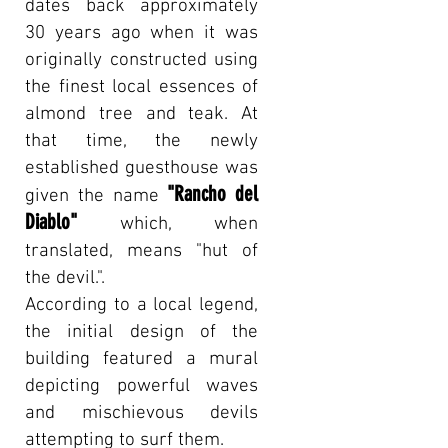
dates back approximately
30 years ago when it was
originally constructed using
the finest local essences of
almond tree and teak. At
that time, the newly
established guesthouse was
"Rancho del
given the name
Diablo"
which, when
translated, means "hut of
the devil.".
According to a local legend,
the initial design of the
building featured a mural
depicting powerful waves
and mischievous devils
attempting to surf them.