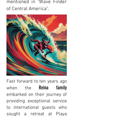
mentioned in "Wave Finder
of Central America".
Fast forward to ten years ago
Reina family
when the
embarked on their journey of
providing exceptional service
to international guests who
sought a retreat at Playa