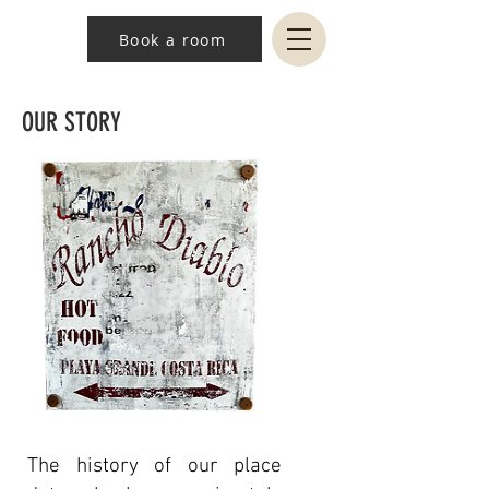
Book a room
OUR STORY
The history of our place