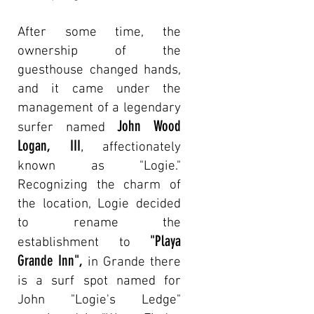
After some time, the
ownership of the
guesthouse changed hands,
and it came under the
management of a legendary
John Wood
surfer named
Logan, III
,
affectionately
known as "Logie."
Recognizing the charm of
the location, Logie decided
to rename the
"Playa
establishment to
Grande Inn
",
in
Grande there
is a surf spot named for
John "Logie's Ledge"