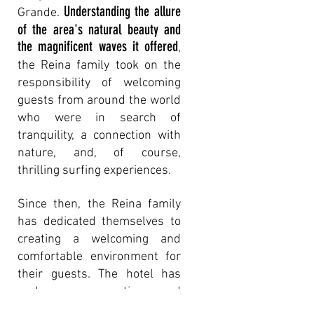
Understanding the allure
Grande.
of the area's natural beauty and
the magnificent waves it offered
,
the Reina family took on the
responsibility of welcoming
guests from around the world
who were in search of
tranquility, a connection with
nature, and, of course,
thrilling surfing experiences.
Since then, the Reina fa
m
ily
has dedicated themselves to
creating a welcoming and
comfortable environment for
their guests. The hotel has
undergone renovations and
enhancements to ensure that