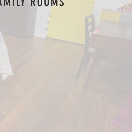
AMILY ROOMS