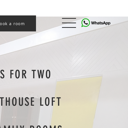
ook a room
S FOR TWO
THOUSE LOFT