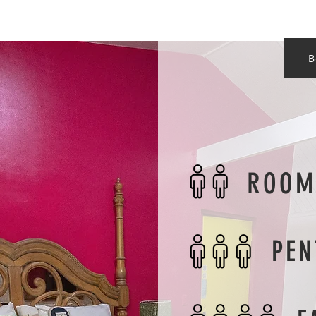
B
ROOM
PEN